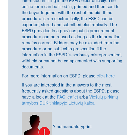
interested in filling in the ESPD electronically. The
online form can be filled in, printed and then sent to
the buyer together with the rest of the bid. If the
procedure is run electronically, the ESPD can be
exported, stored and submitted electronically. The
ESPD provided in a previous public procurement
procedure can be reused as long as the information
remains correct. Bidders may be excluded from the
procedure or be subject to prosecution if the
information in the ESPD is seriously misrepresented,
withheld or cannot be complemented with supporting
documents.
For more information on ESPD, please
click here
If you are interested in the answers to the most
frequently asked questions about the ESPD, please
have a look at the
FAQ leaflet
arba
Viešųjų pirkimų
tarnybos DUK tinklapyje Lietuvių kalba
? notmandatoryprint