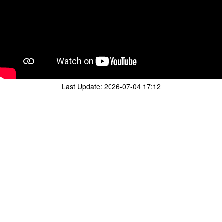
Last Update:
2026-07-04 17:12