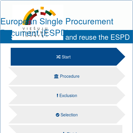
European Single Procurement
Document (ESPD)
Service to fill out and reuse the ESPD
Start
Procedure
Exclusion
Selection