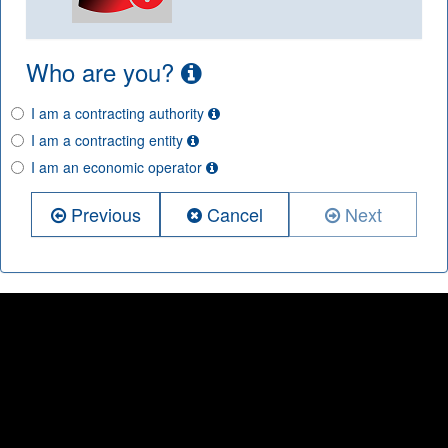
Who are you?
I am a contracting authority
I am a contracting entity
I am an economic operator
Previous
Cancel
Next