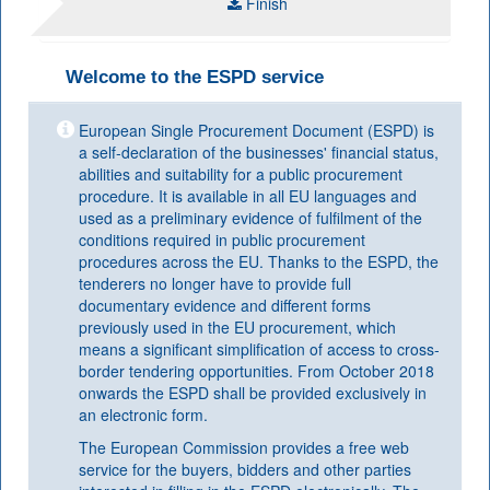
Finish
Welcome to the ESPD service
European Single Procurement Document (ESPD) is
a self-declaration of the businesses' financial status,
abilities and suitability for a public procurement
procedure. It is available in all EU languages and
used as a preliminary evidence of fulfilment of the
conditions required in public procurement
procedures across the EU. Thanks to the ESPD, the
tenderers no longer have to provide full
documentary evidence and different forms
previously used in the EU procurement, which
means a significant simplification of access to cross-
border tendering opportunities. From October 2018
onwards the ESPD shall be provided exclusively in
an electronic form.
The European Commission provides a free web
service for the buyers, bidders and other parties