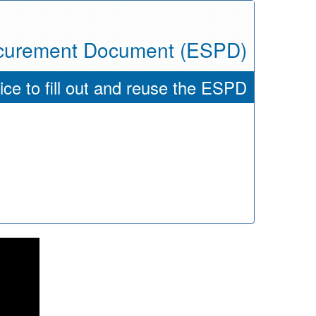
ocurement Document (ESPD)
ice to fill out and reuse the ESPD