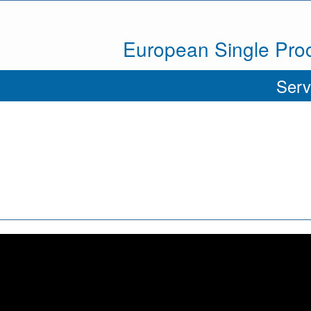
European Single Pr
Serv