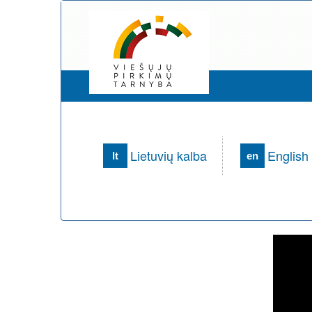
Lietuvių kalba
English
lt
en