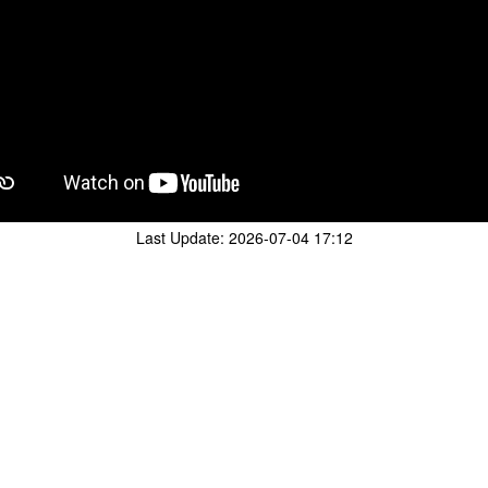
Last Update:
2026-07-04 17:12